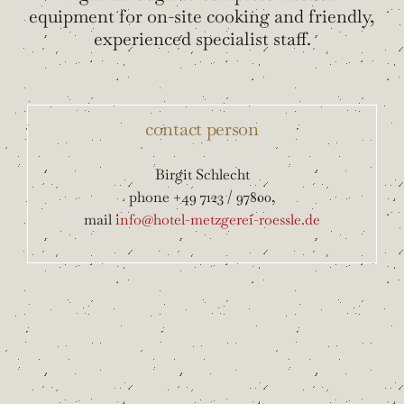
equipment for on-site cooking and friendly,
experienced specialist staff.
contact person
Birgit Schlecht
phone +49 7123 / 97800,
mail
info@hotel-metzgerei-roessle.de