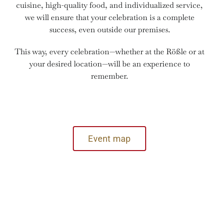
cuisine, high-quality food, and individualized service,
we will ensure that your celebration is a complete
success, even outside our premises.
This way, every celebration—whether at the Rößle or at
your desired location—will be an experience to
remember.
Event map