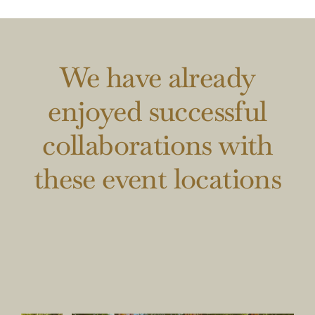
We have already
enjoyed successful
collaborations with
these event locations