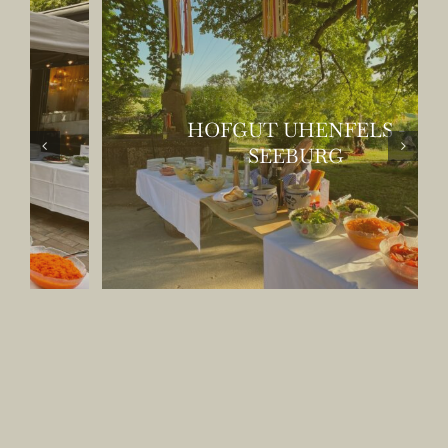
HOFGUT UHENFELS -
SEEBURG