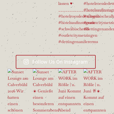
Follow Us On Instagram