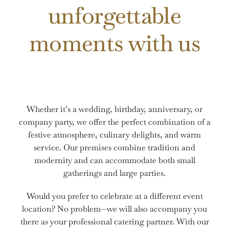
unforgettable
ZIMMER
BUCHEN
moments with us
Whether it’s a wedding, birthday, anniversary, or
company party, we offer the perfect combination of a
festive atmosphere, culinary delights, and warm
service. Our premises combine tradition and
modernity and can accommodate both small
gatherings and large parties.
Would you prefer to celebrate at a different event
location? No problem—we will also accompany you
there as your professional catering partner. With our