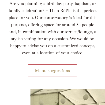
Are you planning a birthday party, baptism, or
family celebration? – Then Rößle is the perfect
place for you. Our conservatory is ideal for this
purpose, offering space for around 80 people
and, in combination with our terrace/lounge, a
stylish setting for any occasion. We would be
happy to advise you on a customized concept,
even at a location of your choice.
Menu suggestions