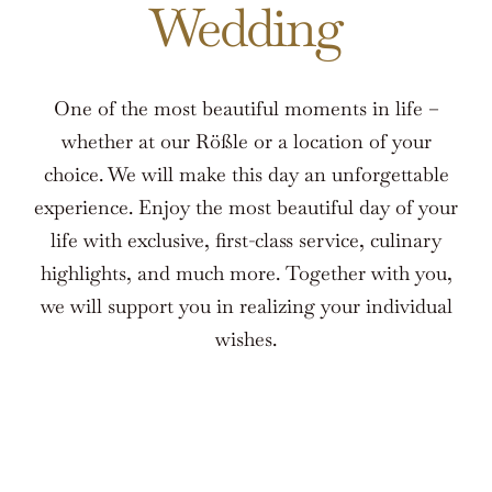
Wedding
One of the most beautiful moments in life –
whether at our Rößle or a location of your
choice. We will make this day an unforgettable
experience. Enjoy the most beautiful day of your
life with exclusive, first-class service, culinary
highlights, and much more. Together with you,
we will support you in realizing your individual
wishes.