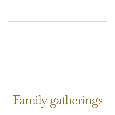
Family gatherings