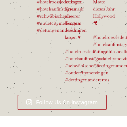
Follow Us On Instagram