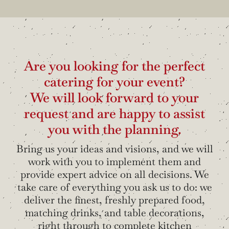
Are you looking for the perfect
catering for your event?
We will look forward to your
request and are happy to assist
you with the planning.
Bring us your ideas and visions, and we will
work with you to implement them and
provide expert advice on all decisions. We
take care of everything you ask us to do: we
deliver the finest, freshly prepared food,
matching drinks, and table decorations,
right through to complete kitchen