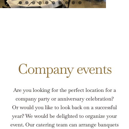
Company events
Are you looking for the perfect location for a
company party or anniversary celebration?
Or would you like to look back on a successful
year? We would be delighted to organize your
event. Our catering team can arrange banquets