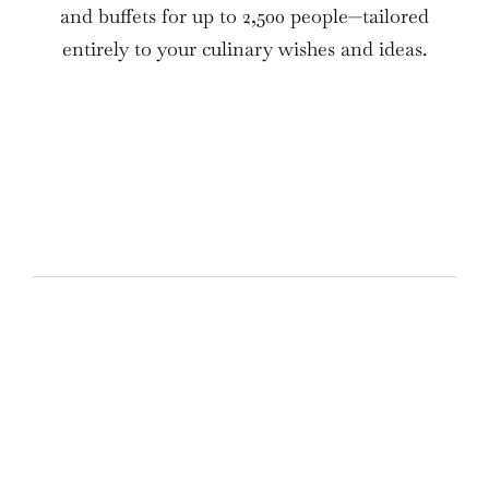
and buffets for up to 2,500 people—tailored
entirely to your culinary wishes and ideas.