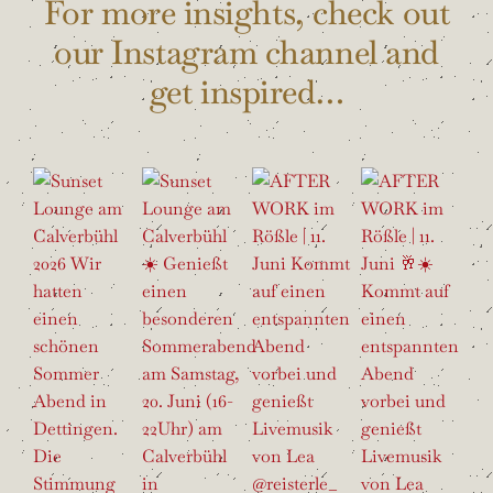
For more insights, check out
our Instagram channel and
get inspired…