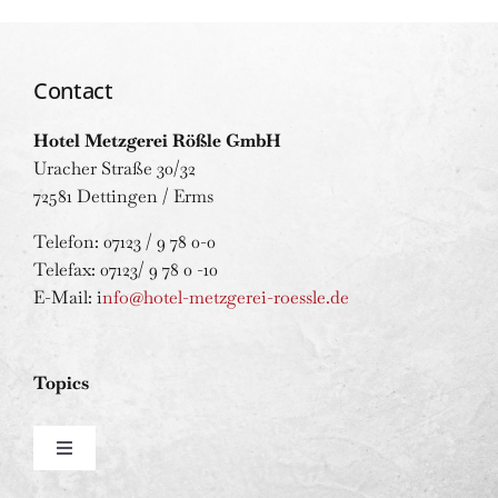
Contact
Hotel Metzgerei Rößle GmbH
Uracher Straße 30/32
72581 Dettingen / Erms
Telefon: 07123 / 9 78 0-0
Telefax: 07123/ 9 78 0 -10
E-Mail: i
nfo@hotel-metzgerei-roessle.de
Topics
Toggle
Navigation