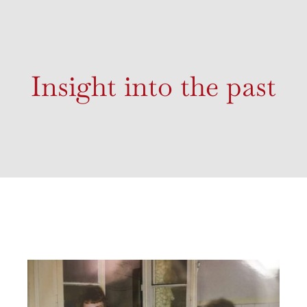
Insight into the past