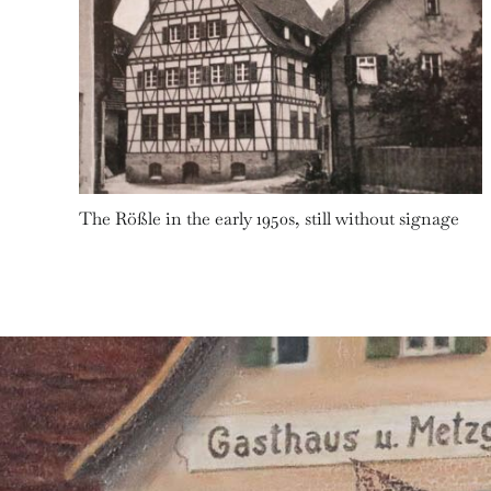
The Rößle in the early 1950s, still without signage