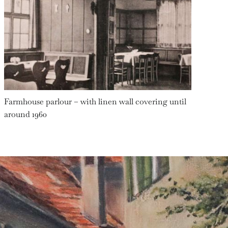
Farmhouse parlour – with linen wall covering until
around 1960