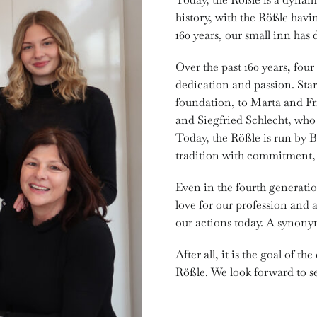
history, with the Rößle hav
160 years, our small inn has
Over the past 160 years, fou
dedication and passion. Sta
foundation, to Marta and Fr
and Siegfried Schlecht, who 
Today, the Rößle is run by 
tradition with commitment, 
Even in the fourth generation
love for our profession and a
our actions today. A synonym
After all, it is the goal of t
Rößle. We look forward to s