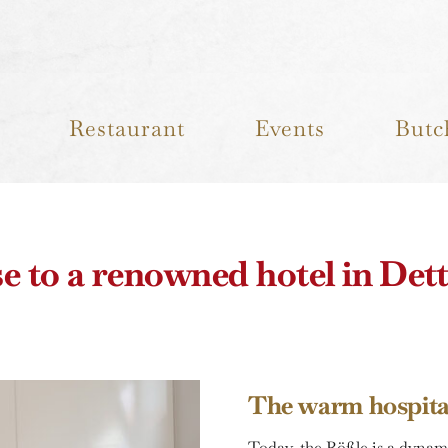
Restaurant
Events
Butc
e to a renowned hotel in Det
The warm hospital
Today, the Rößle is a dynam