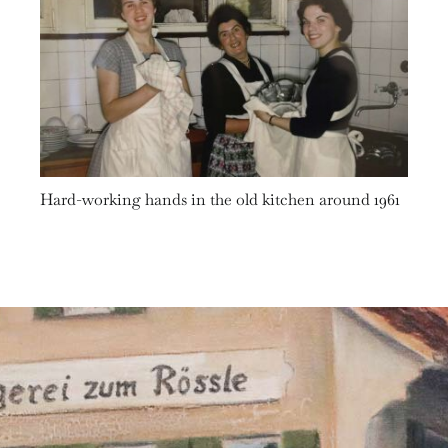
Hard-working hands in the old kitchen around 1961