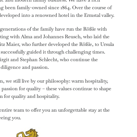
ing been family-owned since 1864. Over the course of
 developed into a renowned hotel in the Ermstal valley.
r generations of the family have run the Rößle with
rting with Alma and Johannes Reusch, who laid the
itz Maier, who further developed the Rößle, to Ursula
successfully guided it through challenging times.
Birgit and Stephan Schlecht, who continue the
diligence and passion.
, we still live by our philosophy: warm hospitality,
 passion for quality – these values continue to shape
 for quality and hospitality.
he entire team to offer you an unforgettable stay at the
eeing you.