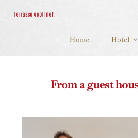
Skip
to
content
Home
Hotel
From a guest hous