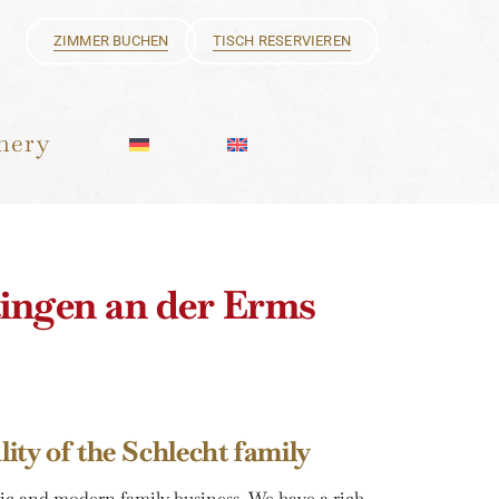
ZIMMER BUCHEN
TISCH RESERVIEREN
hery
tingen an der Erms
ity of the Schlecht family
ic and modern family business. We have a rich