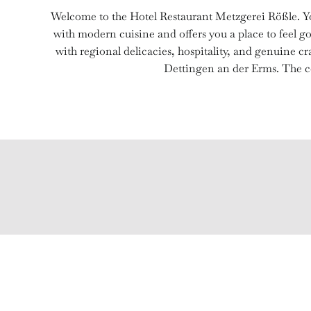
Welcome to the Hotel Restaurant Metzgerei Rößle. Yo
with modern cuisine and offers you a place to feel go
with regional delicacies, hospitality, and genuine 
Dettingen an der Erms. The co