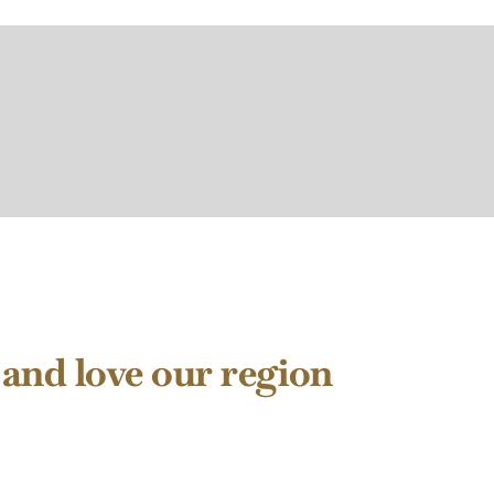
 and love our region