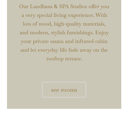
Our Landhaus & SPA Studios offer you
a very special living experience. With
lots of wood, high-quality materials,
and modern, stylish furnishings. Enjoy
your private sauna and infrared cabin
and let everyday life fade away on the
rooftop terrace.
see rooms