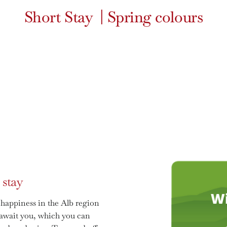
Short Stay
|
Spring colours
 stay
 happiness in the Alb region
s await you, which you can