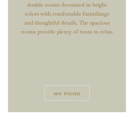
double rooms decorated in bright
colors with comfortable furnishings
and thoughtful details. The spacious
rooms provide plenty of room to relax.
see rooms