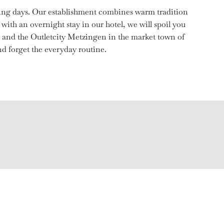
xing days. Our establishment combines warm tradition
with an overnight stay in our hotel, we will spoil you
h and the Outletcity Metzingen in the market town of
d forget the everyday routine.