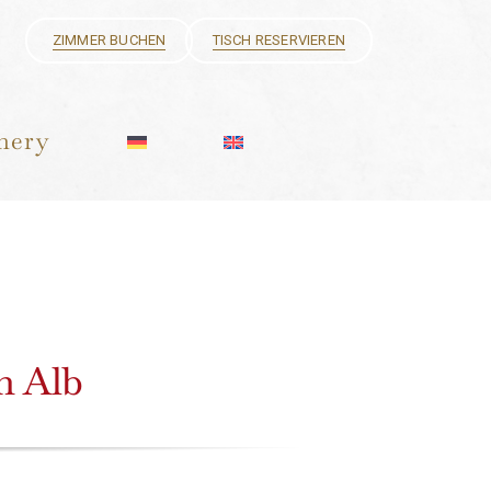
ZIMMER BUCHEN
TISCH RESERVIEREN
hery
an Alb