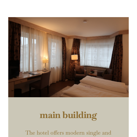
main building
The hotel offers modern single and