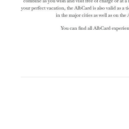
combine as you wish and visit free of charge or at a
your perfect vacation, the AlbCard is also valid as a ti
in the major cities as well as on the 
You can find all AlbCard experie