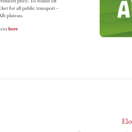
 reduced price. To round off
cket for all public transport –
Alb plateau.
nces
here
Ele