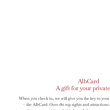
AlbCard
A gift for your private
When you check in, we will give you the key to your
– the AlbCard. Over 180 top sights and attraction