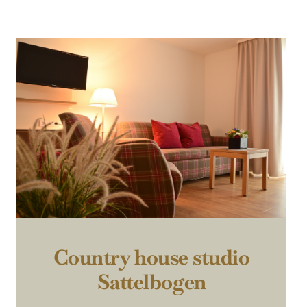
Country house studio
Sattelbogen