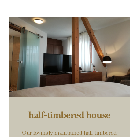
half-timbered house
Our lovingly maintained half-timbered