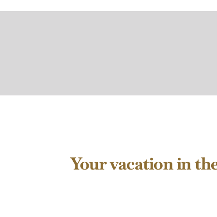
Your vacation in th