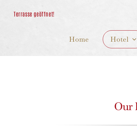
Skip
to
content
Home
Hotel
Our h