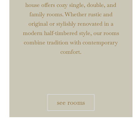
house offers cozy single, double, and
family rooms. Whether rustic and
original or stylishly renovated in a
modern half-timbered style, our rooms
combine tradition with contemporary
comfort.
see rooms