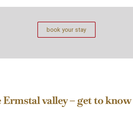
book your stay
e Ermstal valley – get to know