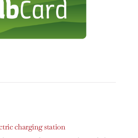
ctric charging station