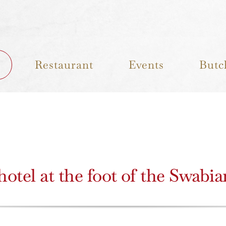
Restaurant
Events
Butc
otel at the foot of the Swabi