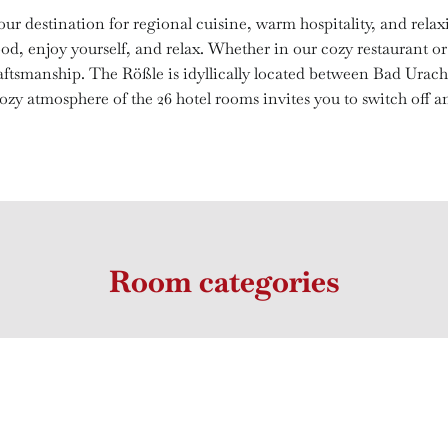
ur destination for regional cuisine, warm hospitality, and rela
od, enjoy yourself, and relax. Whether in our cozy restaurant or 
craftsmanship. The Rößle is idyllically located between Bad Urac
zy atmosphere of the 26 hotel rooms invites you to switch off an
Room categories