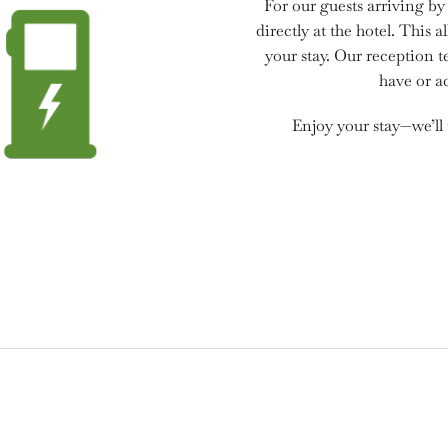
For our guests arriving by 
directly at the hotel. This
your stay. Our reception 
have or ac
Enjoy your stay—we’ll 