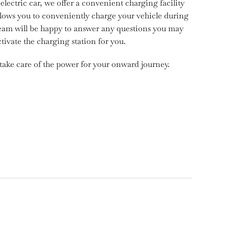
electric car, we offer a convenient charging facility
 allows you to conveniently charge your vehicle during
team will be happy to answer any questions you may
tivate the charging station for you.
take care of the power for your onward journey.