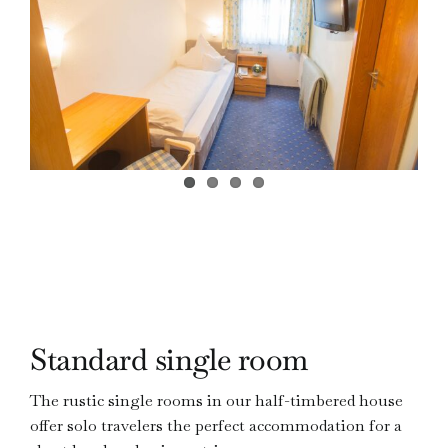
ZIMMER
BUCHEN
Standard single room
The rustic single rooms in our half-timbered house
offer solo travelers the perfect accommodation for a