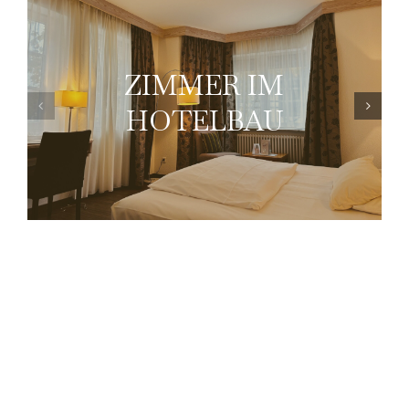
ZIMMER IM
HOTELBAU