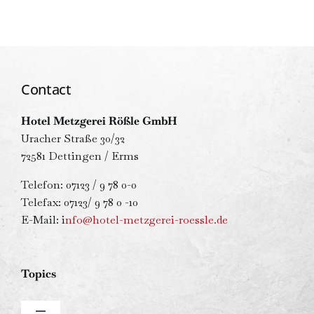
Contact
Hotel Metzgerei Rößle GmbH
Uracher Straße 30/32
72581 Dettingen / Erms
Telefon: 07123 / 9 78 0-0
Telefax: 07123/ 9 78 0 -10
E-Mail: i
nfo@hotel-metzgerei-roessle.de
Topics