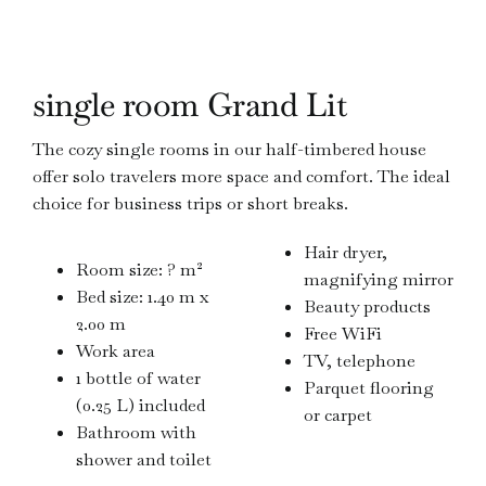
single room Grand Lit
The cozy single rooms in our half-timbered house
offer solo travelers more space and comfort. The ideal
choice for business trips or short breaks.
Hair dryer,
Room size: ? m²
magnifying mirror
Bed size: 1.40 m x
Beauty products
2.00 m
Free WiFi
Work area
TV, telephone
1 bottle of water
Parquet flooring
(0.25 L) included
or carpet
Bathroom with
shower and toilet