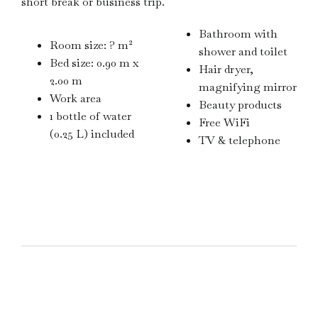
short break or business trip.
Bathroom with
Room size: ? m²
shower and toilet
Bed size: 0.90 m x
Hair dryer,
2.00 m
magnifying mirror
Work area
Beauty products
1 bottle of water
Free WiFi
(0.25 L) included
TV & telephone