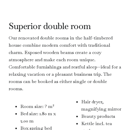
Superior double room
Our renovated double rooms in the half-timbered
house combine modern comfort with traditional
charm. Exposed wooden beams create a cozy
atmosphere and make each room unique.
Comfortable furnishings and restful sleep—ideal for a
relaxing vacation or a pleasant business trip. The
rooms can be booked as either single or double
rooms.
Hair dryer,
Room size: ? m²
magnifying mirror
Bed size: 1.80 m x
Beauty products
2.00 m
Kettle incl. tea
Box spring bed