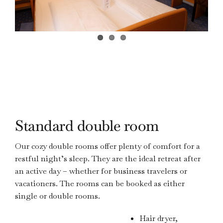
Standard double room
Our cozy double rooms offer plenty of comfort for a
restful night’s sleep. They are the ideal retreat after
an active day – whether for business travelers or
vacationers. The rooms can be booked as either
single or double rooms.
Hair dryer,