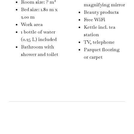
Room size: ? m²
magnifying mirror
Bed size: 1.80 m x
Beauty products
2.00 m
Free WiFi
Work area
Kettle incl. tea
1 bottle of water
station
(0.25 L) included
TV, telephone
Bathroom with
Parquet flooring
shower and toilet
or carpet