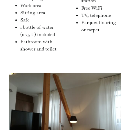
station
Work area
Free WiFi
Sitting area
TV, telephone
Safe
Parquet flooring
1 bottle of water
or carpet
(0.25 L) included
Bathroom with
shower and toilet