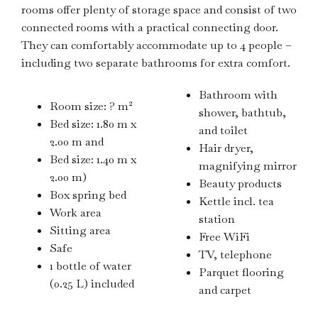
rooms offer plenty of storage space and consist of two
connected rooms with a practical connecting door.
They can comfortably accommodate up to 4 people –
including two separate bathrooms for extra comfort.
Bathroom with
Room size: ? m²
shower, bathtub,
Bed size: 1.80 m x
and toilet
2.00 m and
Hair dryer,
Bed size: 1.40 m x
magnifying mirror
2.00 m)
Beauty products
Box spring bed
Kettle incl. tea
Work area
station
Sitting area
Free WiFi
Safe
TV, telephone
1 bottle of water
Parquet flooring
(0.25 L) included
and carpet