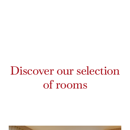
Discover our selection
of rooms