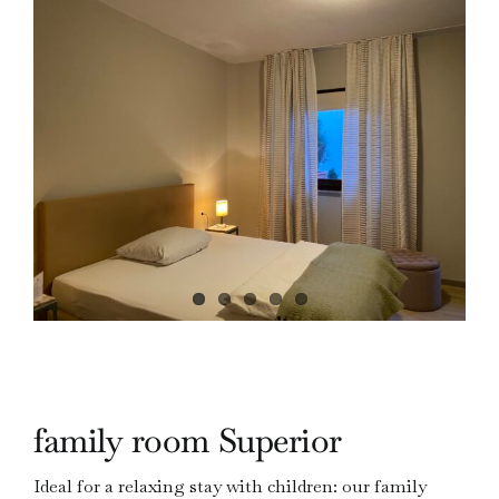
family room Superior
Ideal for a relaxing stay with children: our family