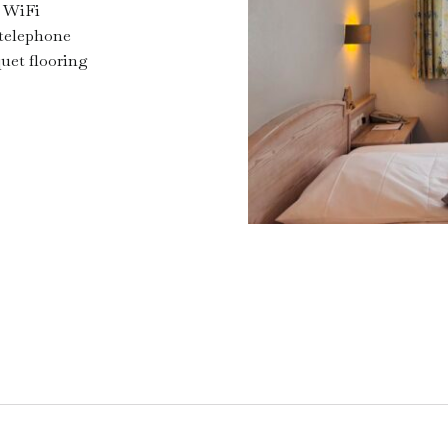
 WiFi
telephone
uet flooring