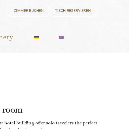
ZIMMER BUCHEN
TISCH RESERVIEREN
hery
e room
 hotel building offer solo travelers the perfect