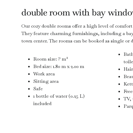
double room with bay wind
Our cozy double rooms offer a high level of comfort f
They feature charming furnishings, including a bay
town center. The rooms can be booked as single or 
Bat
Room size: ? m²
toil
Bed size: 1.80 m x 2.00 m
Hair
Work area
Beau
Sitting area
Kett
Safe
Free
1 bottle of water (0.25 L)
TV, 
included
Parq