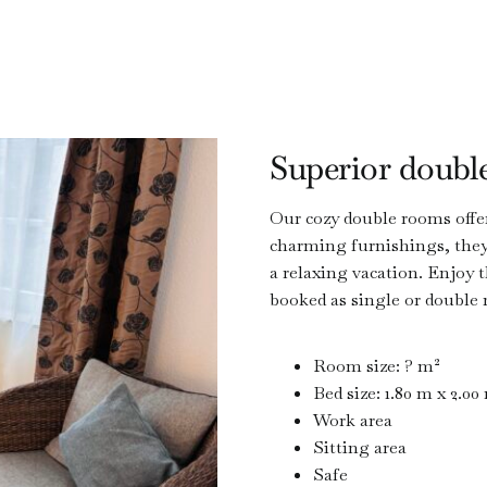
Superior doubl
Our cozy double rooms offer
charming furnishings, they 
a relaxing vacation. Enjoy
booked as single or double
Room size: ? m²
Bed size: 1.80 m x 2.00
Work area
Sitting area
Safe