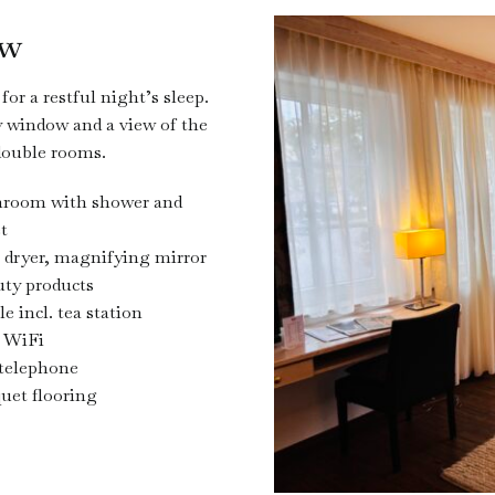
ow
or a restful night’s sleep.
 window and a view of the
double rooms.
hroom with shower and
et
 dryer, magnifying mirror
ty products
le incl. tea station
 WiFi
telephone
uet flooring