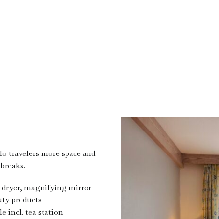
lo travelers more space and
 breaks.
 dryer, magnifying mirror
ty products
le incl. tea station