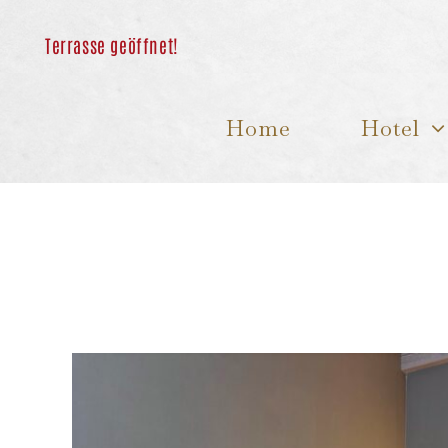
Skip
to
content
Home
Hotel