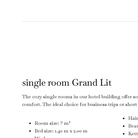
single room Grand Lit
The cozy single rooms in our hotel building offer so
comfort. The ideal choice for business trips or short
Hair
Room size: ? m²
Beau
Bed size: 1.40 m x 2.00 m
Kett