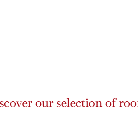
scover our selection of ro