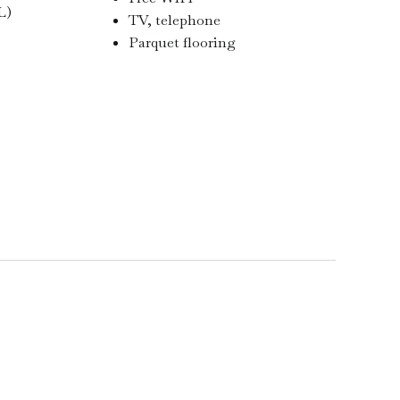
L)
TV, telephone
Parquet flooring