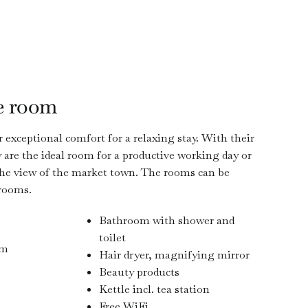
e room
 exceptional comfort for a relaxing stay. With their
are the ideal room for a productive working day or
 the view of the market town. The rooms can be
 rooms.
Bathroom with shower and
toilet
 m
Hair dryer, magnifying mirror
Beauty products
Kettle incl. tea station
Free WiFi