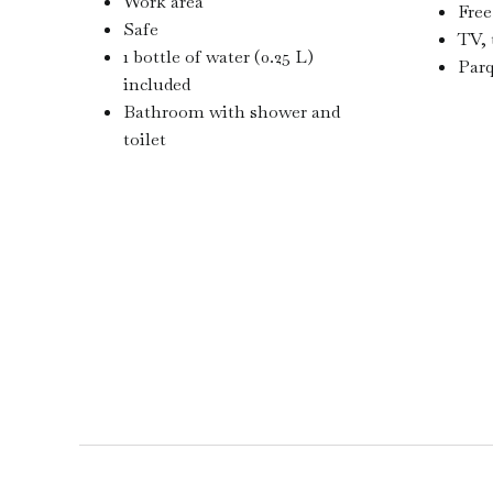
Work area
Free
Safe
TV, 
1 bottle of water (0.25 L)
Parq
included
Bathroom with shower and
toilet