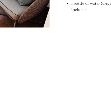
1 bottle of water (0.25 
included