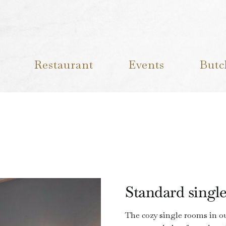
Restaurant
Events
Butc
Standard singl
The cozy single rooms in our