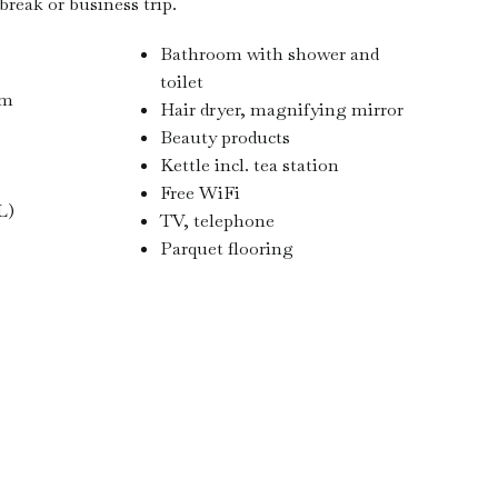
reak or business trip.
Bathroom with shower and
toilet
 m
Hair dryer, magnifying mirror
Beauty products
Kettle incl. tea station
Free WiFi
L)
TV, telephone
Parquet flooring