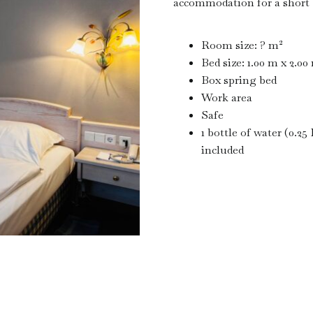
accommodation for a short b
Room size: ? m²
Bed size: 1.00 m x 2.00
Box spring bed
Work area
Safe
1 bottle of water (0.25 
included